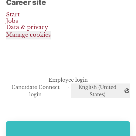
Career site
Start
Jobs
Data & privacy
Manage cookies
Employee login
Candidate Connect
·
English (United
Change language
login
States)