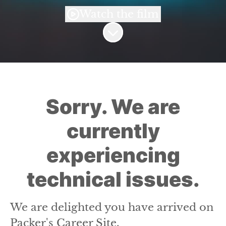
Watch the film
Scroll to content
Sorry. We are
currently
experiencing
technical issues.
We are delighted you have arrived on
Packer's Career Site.