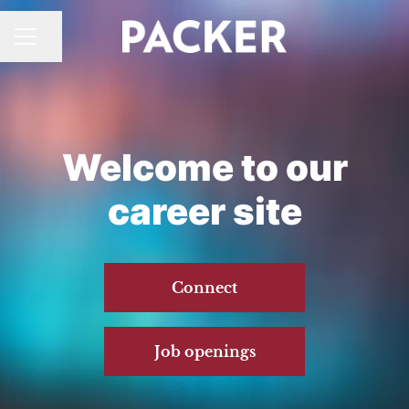
CAREER MENU
Share page
Welcome to our
career site
Connect
Job openings