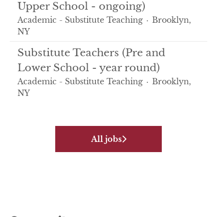
Upper School - ongoing)
Academic - Substitute Teaching
·
Brooklyn,
NY
Substitute Teachers (Pre and
Lower School - year round)
Academic - Substitute Teaching
·
Brooklyn,
NY
All jobs