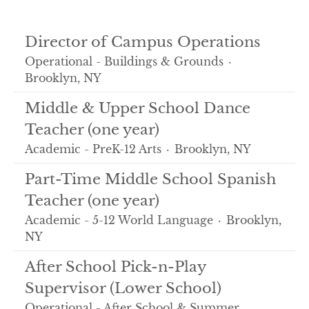
Director of Campus Operations
Operational - Buildings & Grounds
·
Brooklyn, NY
Middle & Upper School Dance
Teacher (one year)
Academic - PreK-12 Arts
·
Brooklyn, NY
Part-Time Middle School Spanish
Teacher (one year)
Academic - 5-12 World Language
·
Brooklyn,
NY
After School Pick-n-Play
Supervisor (Lower School)
Operational - After School & Summer