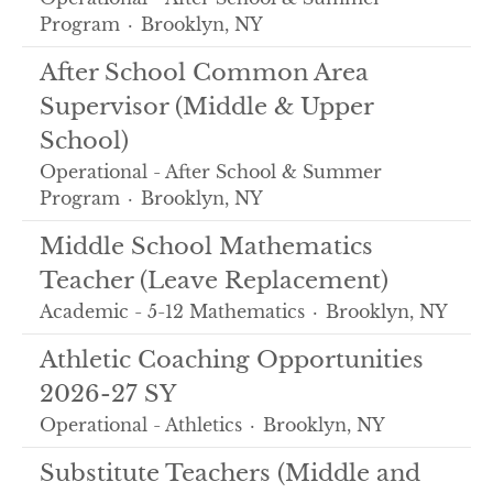
Program
·
Brooklyn, NY
After School Common Area
Supervisor (Middle & Upper
School)
Operational - After School & Summer
Program
·
Brooklyn, NY
Middle School Mathematics
Teacher (Leave Replacement)
Academic - 5-12 Mathematics
·
Brooklyn, NY
Athletic Coaching Opportunities
2026-27 SY
Operational - Athletics
·
Brooklyn, NY
Substitute Teachers (Middle and