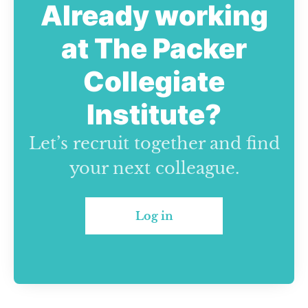
Already working
at The Packer
Collegiate
Institute?
Let’s recruit together and find
your next colleague.
Log in