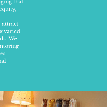
nging that
equity,
 attract
g varied
nds. We
entoring
ees
nal