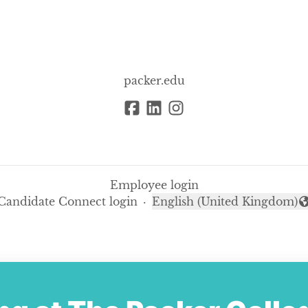
packer.edu
Employee login
Candidate Connect login
·
English (United Kingdom)
Change language