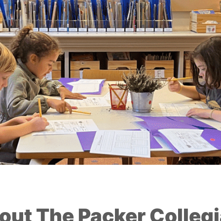
out The Packer Collegi