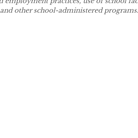
d employment practices, use of school faci
, and other school-administered programs