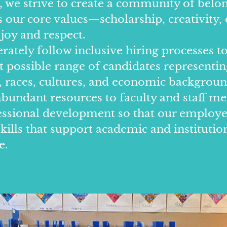
, we strive to create a community of belo
our core values—scholarship, creativity, 
 joy and respect.
rately follow inclusive hiring processes to
t possible range of candidates representin
s, races, cultures, and economic backgrou
undant resources to faculty and staff m
essional development so that our employ
kills that support academic and institutio
e.