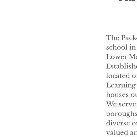
The Packe
school in
Lower Ma
Establish
located o
Learning 
houses ou
We serve 
boroughs 
diverse c
valued a