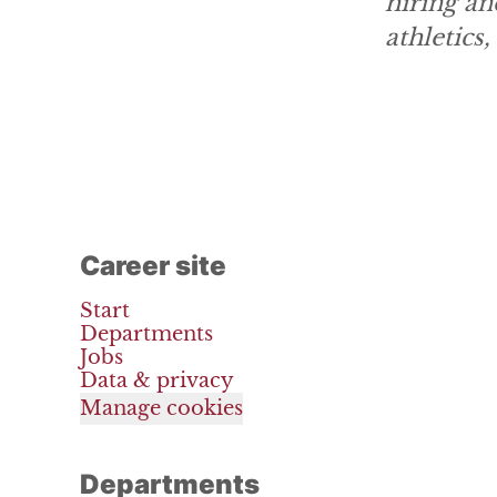
hiring an
athletics
Career site
Start
Departments
Jobs
Data & privacy
Manage cookies
Departments