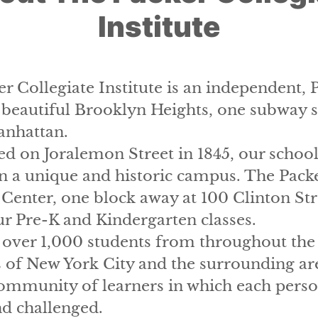
Institute
r Collegiate Institute is an independent, 
 beautiful Brooklyn Heights, one subway 
nhattan.
ed on Joralemon Street in 1845, our school
n a unique and historic campus. The Pack
Center, one block away at 100 Clinton Str
r Pre-K and Kindergarten classes.
over 1,000 students from throughout the 
of New York City and the surrounding are
ommunity of learners in which each perso
nd challenged.