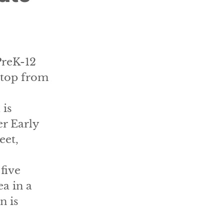
PreK-12
stop from
 is
er Early
eet,
five
a in a
n is