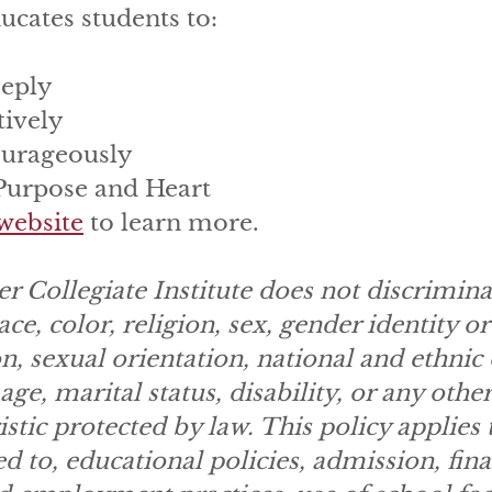
ucates students to:
eply
tively
urageously
 Purpose and Heart
website
to learn more.
r Collegiate Institute does not discrimina
ace, color, religion, sex, gender identity or
n, sexual orientation, national and ethnic 
age, marital status, disability, or any other
istic protected by law. This policy applies t
ed to, educational policies, admission, fina