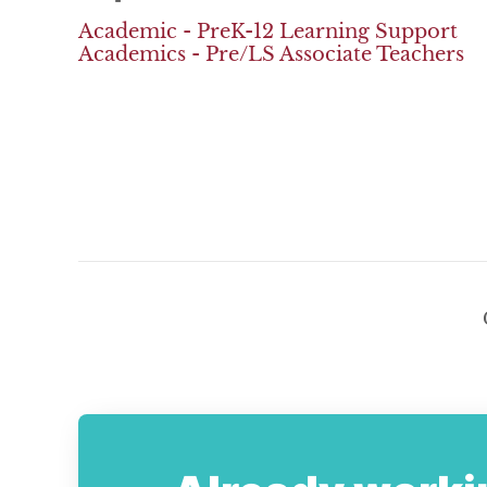
Academic - PreK-12 Learning Support
Academics - Pre/LS Associate Teachers