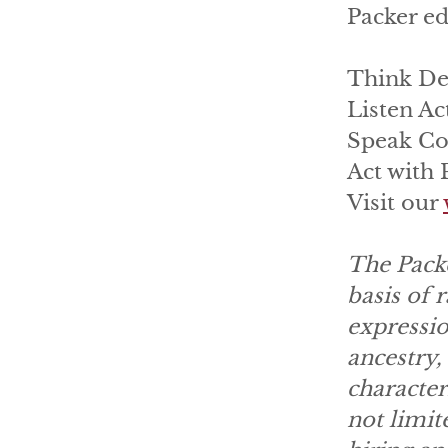
Packer ed
Think De
Listen Ac
Speak Co
Act with
Visit our
The Packe
basis of r
expressio
ancestry, 
character
not limit