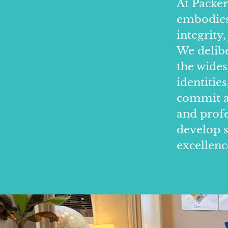
At Packer
embodies 
integrity,
We delibe
the wides
identitie
commit ab
and prof
develop s
excellenc