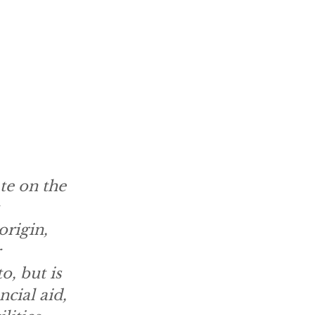
te on the
origin,
o, but is
ncial aid,